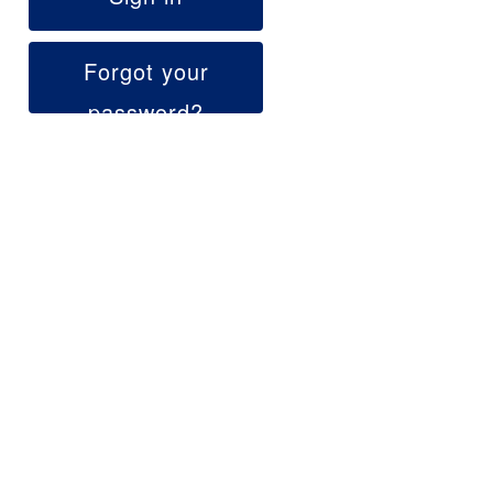
Forgot your
password?