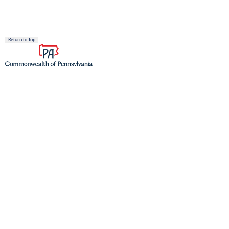
Return to Top
Proudly founded in 1681 as a place of tolerance and freedom.
TOP SERVICES
Register to Vote
Find a DMV
Get a Birth Certificate
Join the Veterans Registry
PAyback
(opens in a new tab)