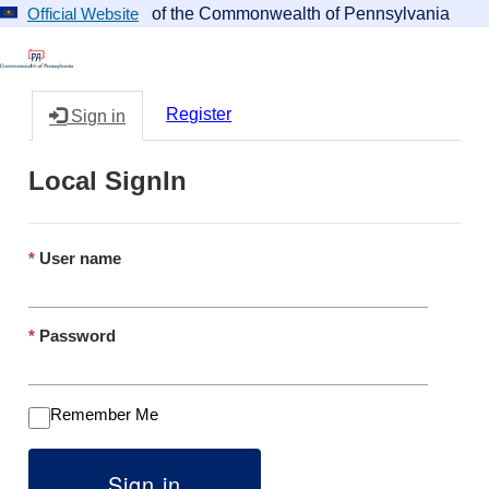
of the Commonwealth of Pennsylvania
Official Website
Register
Sign in
Local SignIn
User name
Password
Remember Me
Sign in