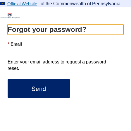
of the Commonwealth of Pennsylvania
Official Website
Forgot your password?
Email
Enter your email address to request a password
reset.
Send