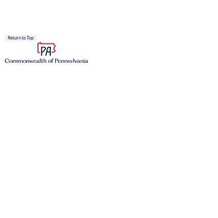
Return to Top
Proudly founded in 1681 as a place of tolerance and freedom.
TOP SERVICES
Register to Vote
Find a DMV
Get a Birth Certificate
Join the Veterans Registry
PAyback
(opens in a new tab)